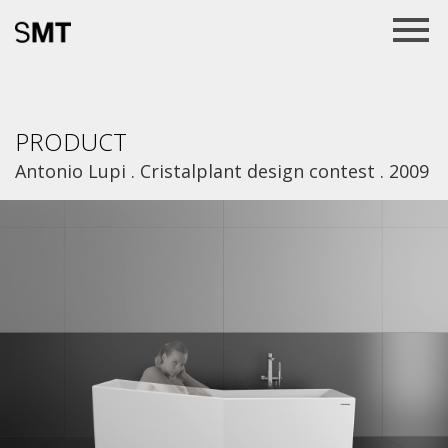
PRODUCT
Antonio Lupi . Cristalplant design contest . 2009