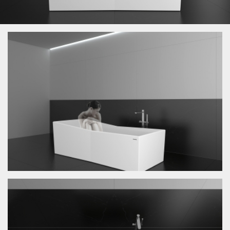
News
Exhibition
Product
Graphic
Architecture
About
Contacts