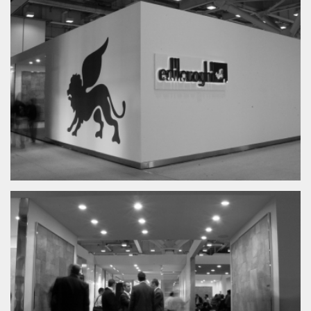
News
Exhibition
Product