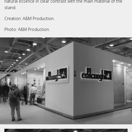
natural essence in clear contrast with the main material of the
stand.
Creation: A&M Production.
Photo: A&M Production.