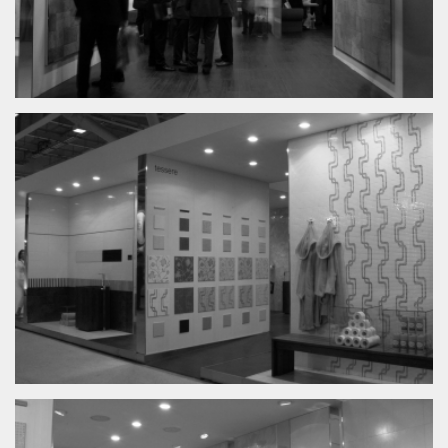
Graphic
Architecture
About
Contacts