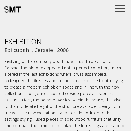
EXHIBITION
Edilcuoghi . Cersaie . 2006
Restyling of the company booth now in its third edition of
Cersaie. The old one appeared not in perfect condition, much
altered in the last exhibitions where it was assembled. I
redesigned the finishes and interior spaces of the booth, trying
to create a modern exhibition space and in line with the new
collections. Long panels coated of wide porcelain stones,
extend, in fact, the perspective view within the space, due also
to the moderate height of the structure available, clearly not in
line with the new exhibition standards. In addition to the
settings styling, I used pieces of solid wood furniture that unify
and compact the exhibition display. The furnishings are made of