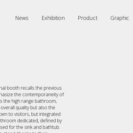
News
Exhibition
Product
Graphic
rnal booth recalls the previous
phasize the contemporaneity of
is the high range bathroom,
verall quality but also the
en to visitors, but integrated
bathroom dedicated, defined by
used for the sink and bathtub.