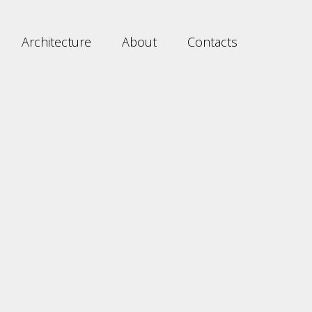
Architecture
About
Contacts