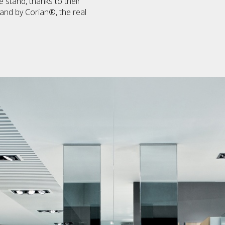
 stand, thanks to their
 and by Corian®, the real