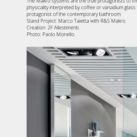
The Makro systems are the true protagonists of the
physicality interpreted by coffee or vanadium glass
protagonist of the contemporary bathroom.
Stand Project: Marco Taietta with R&S Makro.
Creation: 2F Allestimenti.
Photo: Paolo Monello.