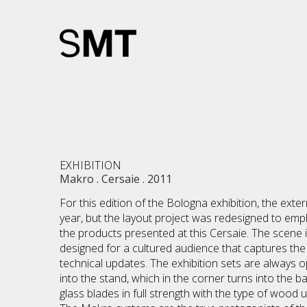
EXHIBITION
Makro . Cersaie . 2011
For this edition of the Bologna exhibition, the exte
year, but the layout project was redesigned to em
the products presented at this Cersaie. The scene 
designed for a cultured audience that captures the o
technical updates. The exhibition sets are always op
into the stand, which in the corner turns into the 
glass blades in full strength with the type of wood 